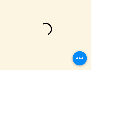
We are located on Sonoma Moutain,
one