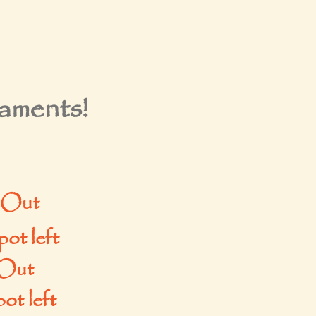
ments!
 Out
ot left
Out
ot left