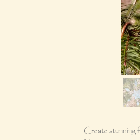
Create stunning fu