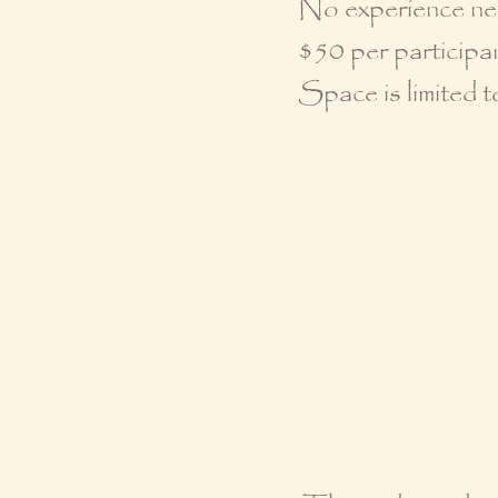
No experience ne
$50 per participan
Space is limited t