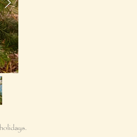
holidays.