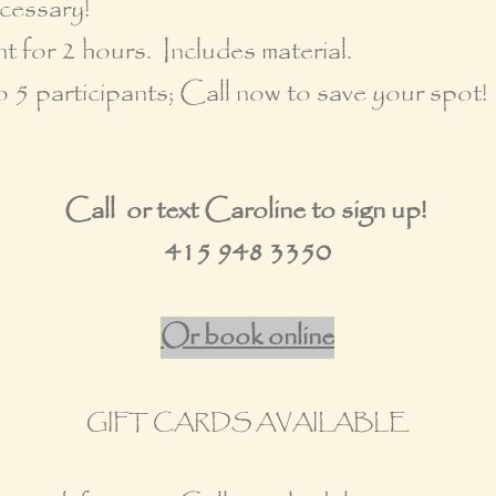
cessary!
t for 2 hours. Includes material.
o 5 participants; Call now to save your spot!
Call or text Caroline to sign up!
415 948 3350
Or book online
GIFT CARDS AVAILABLE