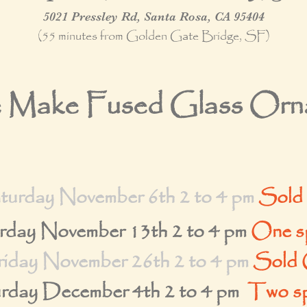
5021 Pressley Rd, Santa Rosa, CA 95404
(55 minutes from Golden Gate Bridge, SF)
Make Fused Glass Orna
turday November 6th 2 to 4 pm
Sold
rday November 13th
2 to 4 pm
One sp
riday November 26th 2 to 4 pm
Sold 
rday December 4th 2 to 4 pm
Two sp