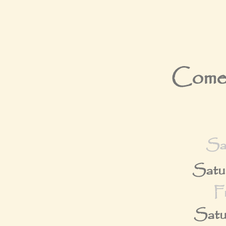
Come 
Sa
Satu
F
Satu