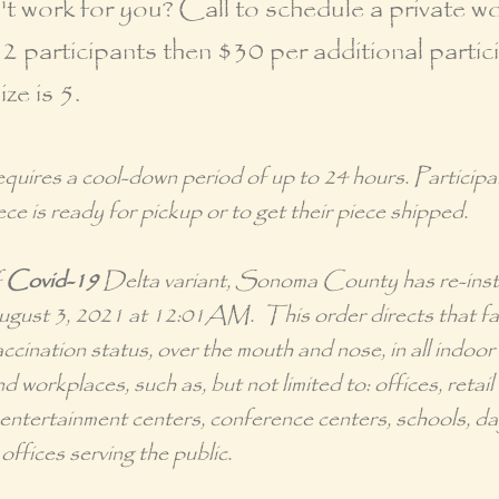
 work for you? Call to schedule a private w
 2 participants then $30 per additional partic
e is 5.
requires a cool-down period of up to 24 hours. Particip
ece is ready for pickup or to get their piece shipped.
f
Covid-19
Delta variant, Sonoma County has re-ins
August 3, 2021 at 12:01AM. This order directs that fac
ccination status, over the mouth and nose, in all indoor 
d workplaces, such as, but not limited to: offices, retail
y entertainment centers, conference centers, schools, 
offices serving the public.