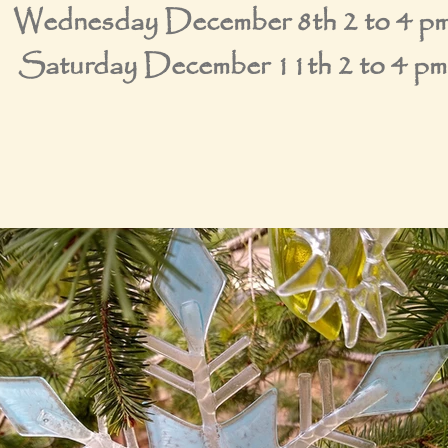
Wednesday December 8th 2 to 4 p
Saturday December 11th 2 to 4 pm