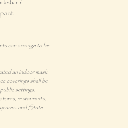
orkshop!
ipant.
ants can arrange to be
tated an
indoor mask
e coverings shall be
public settings,
 stores, restaurants,
daycares, and State