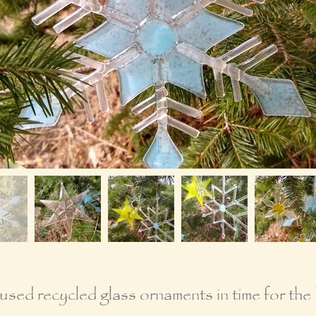
sed recycled glass ornaments in time for the 