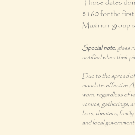
Those dates don't
$160 for the first
Maximum group siz
Special note
: glass 
notified when their pi
Due to the spread o
mandate
, effective 
worn, regardless of va
venues, gatherings, an
bars, theaters, famil
and local government 