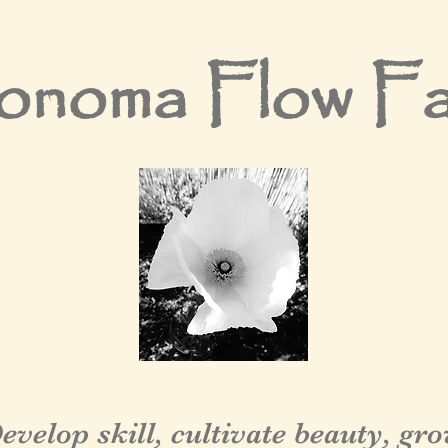
noma Flow F
evelop skill, cultivate beauty, gr