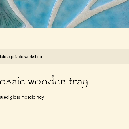
dule a private workshop
osaic wooden tray
used glass mosaic tray