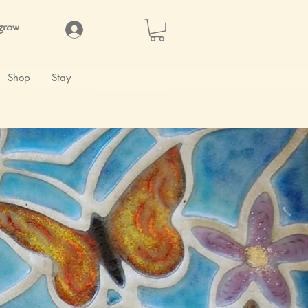
 grow
Log In
Shop
Stay