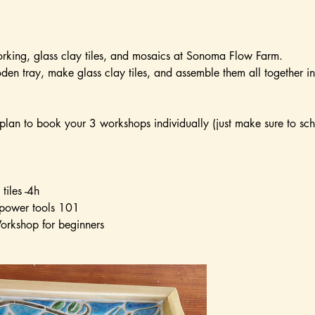
king, glass clay tiles, and mosaics at Sonoma Flow Farm.
en tray, make glass clay tiles, and assemble them all together i
lan to book your 3 workshops individually (just make sure to sc
tiles -4h
power tools 101