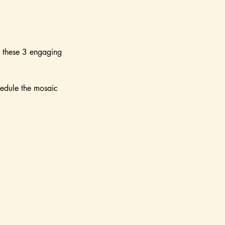
n these 3 engaging
hedule the mosaic