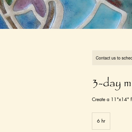
Contact us to sche
3-day m
Create a 11"x14" f
6 hr
6
h