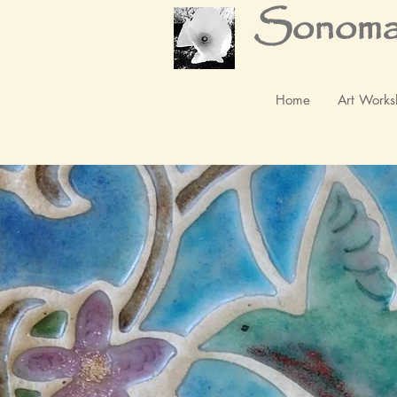
Sonoma
Home
Art Works