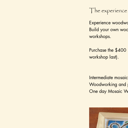
r
The experience
Experience woodwor
Build your own wood
workshops.
Purchase the $400 p
workshop last).
Intermediate mosaic 
Woodworking and 