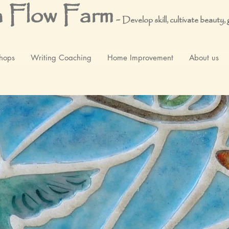
 Flow Farm
-
Develop skill, cultivate beauty,
hops
Writing Coaching
Home Improvement
About us