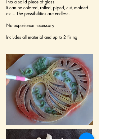
into a solid piece of glass.
It can be colored, rolled, piped, cut, molded
etc... The possibilities are endless.
No experience necessary