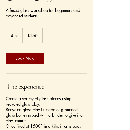
A fused glass workshop for beginners and
advanced students.
160
US
4 hr
4
$160
dollars
h
r
Book Now
The experience
Create a variety of glass pieces using
recycled glass clay.
Recycled glass clay is made of grounded
glass bottles mixed with a binder to give it a
clay texture.
Once fired at 1500F in a kiln, it turns back