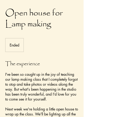
Open house for
Lamp making
Ended
E
n
d
e
The experience
d
I've been so caught up in the joy of teaching
our lamp making class that I completely forgot
to stop and take photos or videos along the
way. But what's been happening in the studio
has been truly wonderful, and I'd love for you
to come see it for yourself.
Next week we're holding a little open house to
wrap up the class. We'll be lighting up all the