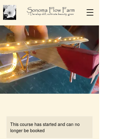
Sonoma Flow Farm
-
Develop skill, cultivate beauty, grow
This course has started and can no
longer be booked