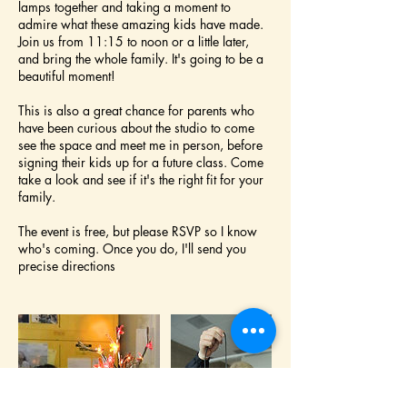
lamps together and taking a moment to
admire what these amazing kids have made.
Join us from 11:15 to noon or a little later,
and bring the whole family. It's going to be a
beautiful moment!
This is also a great chance for parents who
have been curious about the studio to come
see the space and meet me in person, before
signing their kids up for a future class. Come
take a look and see if it's the right fit for your
family.
The event is free, but please RSVP so I know
who's coming. Once you do, I'll send you
precise directions