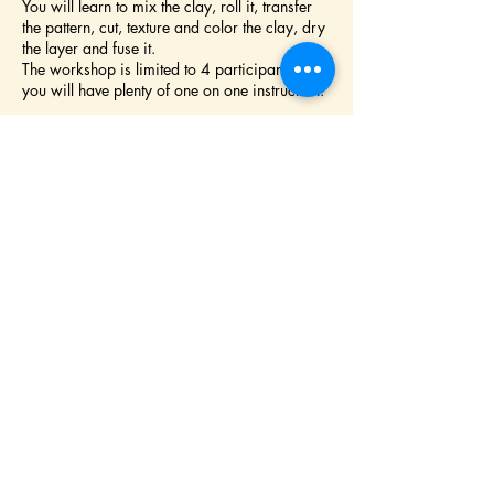
You will learn to mix the clay, roll it, transfer
the pattern, cut, texture and color the clay, dry
the layer and fuse it.
The workshop is limited to 4 participants so
you will have plenty of one on one instruction.
Chose from one of our patterns or design your
own.
No experience required but an aptitude for
fine motor skills is strongly advised
All material included.
Bring a lunch and enjoy it by the pond or on
the picnic table.
We are located on Sonoma Moutain,
one
mile from Crane Creek Regional Park, CA