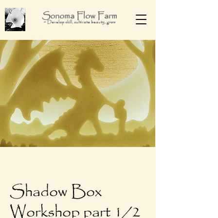
Sonoma Flow Farm
-
Develop skill, cultivate beauty, grow
Shadow Box
Workshop part 1/2