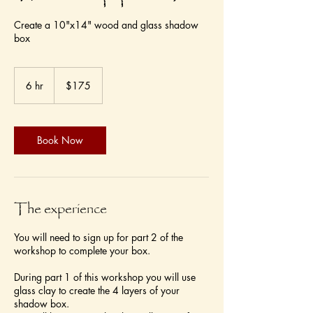
Create a 10"x14" wood and glass shadow
box
175
US
6 hr
6
$175
dollars
h
r
Book Now
The experience
You will need to sign up for part 2 of the
workshop to complete your box.
During part 1 of this workshop you will use
glass clay to create the 4 layers of your
shadow box.