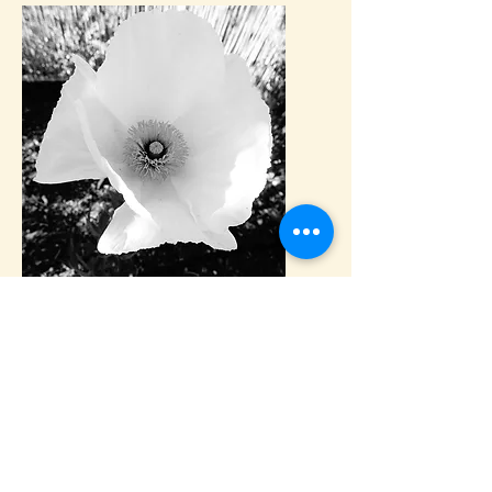
We are located on Sonoma Moutain,
one