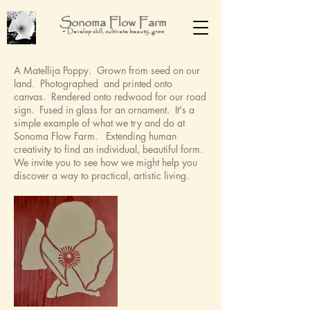
Sonoma Flow Farm
-
Develop skill, cultivate beauty, grow
A Matellija Poppy. Grown from seed on our
land. Photographed and printed onto
canvas. Rendered onto redwood for our road
sign. Fused in glass for an ornament. It's a
simple example of what we try and do at
Sonoma Flow Farm. Extending human
creativity to find an individual, beautiful form.
We invite you to see how we might help you
discover a way to practical, artistic living.